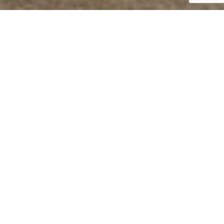
sophistication. With a legacy of excellence, we take pride
ned us the trust of architects, designers, importers and
est technologies, JCBL Group today has a strong
 & components for railways and buses, agriculture,
ur diverse customer profile. Our Group turnover is over