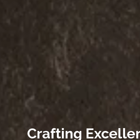
Crafting Excelle