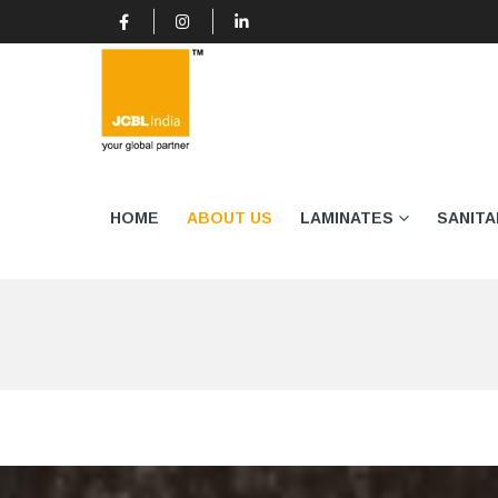
HOME
ABOUT US
LAMINATES
SANIT