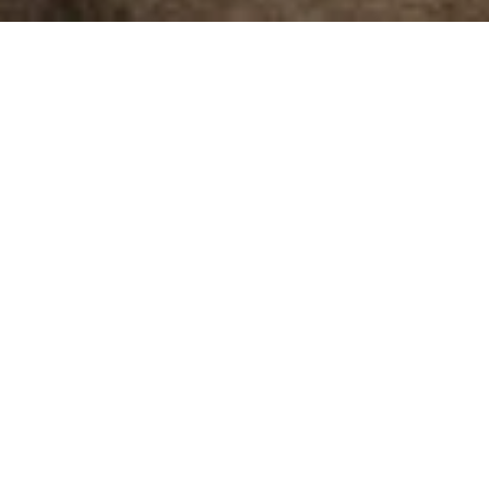
JCBL Furnishing is a division of the esteemed JCBL Group,
in being a global supplier of premium interior products. 
other bulk buyers worldwide.
JCBL Group is a leading business conglomerate. From an e
presence across diverse sectors of the economy such as a
defence and many more. At present we have 5 manufacturin
USD 280 million.