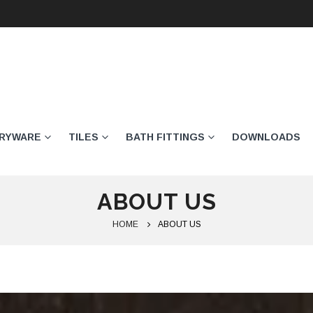
ARYWARE
TILES
BATH FITTINGS
DOWNLOADS
ABOUT US
HOME
ABOUT US