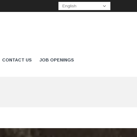
CONTACT US
JOB OPENINGS