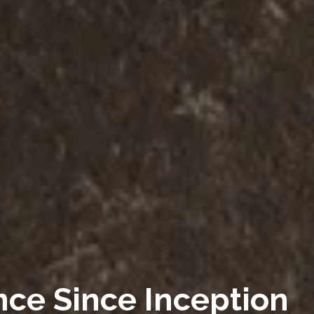
nce Since Inception