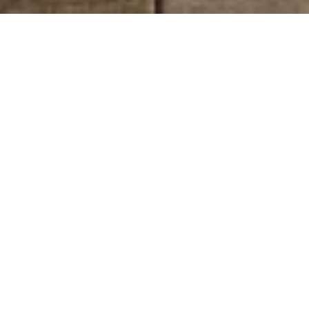
 dedicated to transforming spaces into reflections of individuality and 
Our commitment to innovation, quality, and customer satisfaction has ear
arly foray into mobility solutions space to staying abreast of the lat
utomotive, construction & infra building, logistics, healthcare, parts
g plants, 21 Automobile dealerships with various offices catering to o
JCBL India