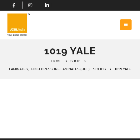
1019 YALE
HOME
SHOP
LAMINATES
,
HIGH PRESSURE LAMINATES (HPL)
,
SOLIDS
1019 YALE