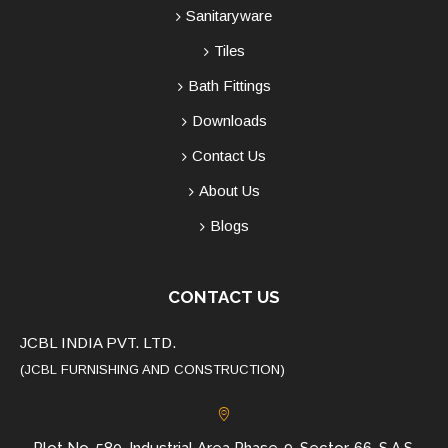
Sanitaryware
Tiles
Bath Fittings
Downloads
Contact Us
About Us
Blogs
CONTACT US
JCBL INDIA PVT. LTD.
(JCBL FURNISHING AND CONSTRUCTION)