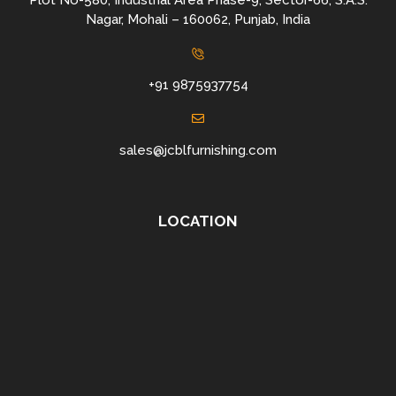
Plot No-580, Industrial Area Phase-9, Sector-66, S.A.S.
Nagar, Mohali – 160062, Punjab, India
+91 9875937754
sales@jcblfurnishing.com
LOCATION