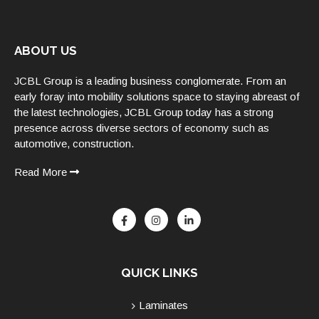
ABOUT US
JCBL Group is a leading business conglomerate. From an
early foray into mobility solutions space to staying abreast of
the latest technologies, JCBL Group today has a strong
presence across diverse sectors of economy such as
automotive, construction.
Read More
QUICK LINKS
Laminates