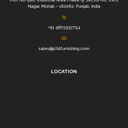
Plot No-580, Industrial Area Phase-9, Sector-66, S.A.S.
Nagar, Mohali – 160062, Punjab, India
+91 9875937754
sales@jcblfurnishing.com
LOCATION