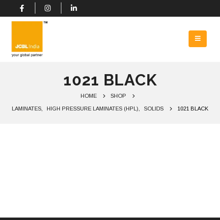
1021 BLACK
HOME
SHOP
LAMINATES
,
HIGH PRESSURE LAMINATES (HPL)
,
SOLIDS
1021 BLACK