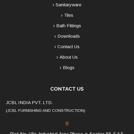
Sanitaryware
Tiles
Bath Fittings
Downloads
Contact Us
About Us
Blogs
CONTACT US
JCBL INDIA PVT. LTD.
(JCBL FURNISHING AND CONSTRUCTION)