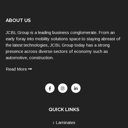
ABOUT US
JCBL Group is a leading business conglomerate. From an
early foray into mobility solutions space to staying abreast of
the latest technologies, JCBL Group today has a strong
presence across diverse sectors of economy such as
automotive, construction.
Read More
QUICK LINKS
Laminates