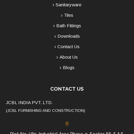
Sanitaryware
Tiles
Bath Fittings
Downloads
Contact Us
About Us
Blogs
CONTACT US
JCBL INDIA PVT. LTD.
(JCBL FURNISHING AND CONSTRUCTION)