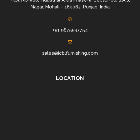
Plot No-580, Industrial Area Phase-9, Sector-66, S.A.S.
Nagar, Mohali – 160062, Punjab, India
+91 9875937754
sales@jcblfurnishing.com
LOCATION