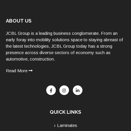
ABOUT US
JCBL Group is a leading business conglomerate. From an
early foray into mobility solutions space to staying abreast of
the latest technologies, JCBL Group today has a strong
presence across diverse sectors of economy such as
automotive, construction.
Read More
QUICK LINKS
Laminates