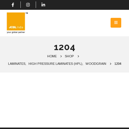
1204
HOME
SHOP
LAMINATES
,
HIGH PRESSURE LAMINATES (HPL)
,
WOODGRAIN
1204