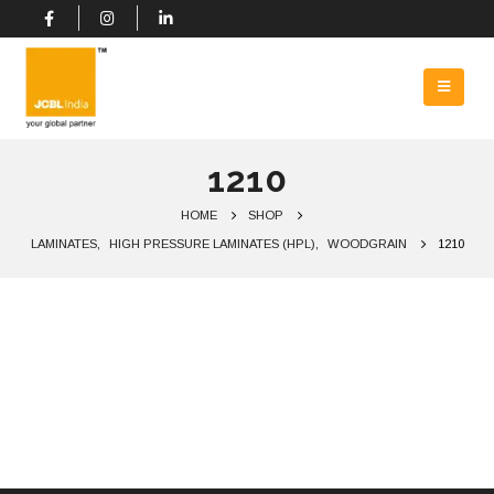
1210
HOME
SHOP
LAMINATES
,
HIGH PRESSURE LAMINATES (HPL)
,
WOODGRAIN
1210