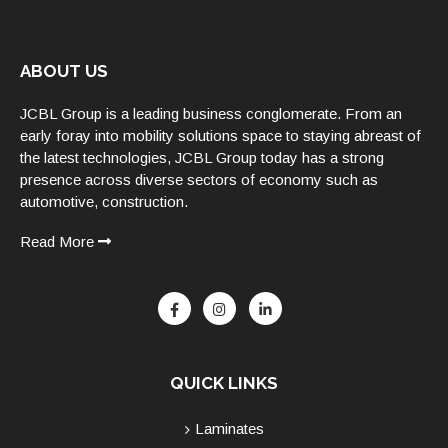
ABOUT US
JCBL Group is a leading business conglomerate. From an
early foray into mobility solutions space to staying abreast of
the latest technologies, JCBL Group today has a strong
presence across diverse sectors of economy such as
automotive, construction.
Read More
QUICK LINKS
Laminates