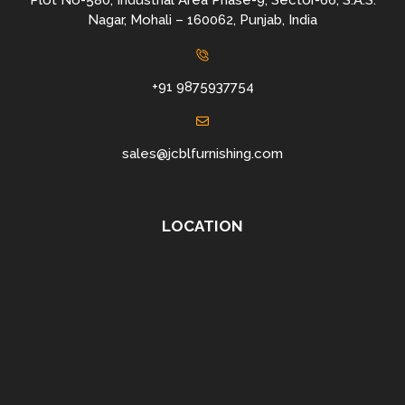
Plot No-580, Industrial Area Phase-9, Sector-66, S.A.S.
Nagar, Mohali – 160062, Punjab, India
+91 9875937754
sales@jcblfurnishing.com
LOCATION