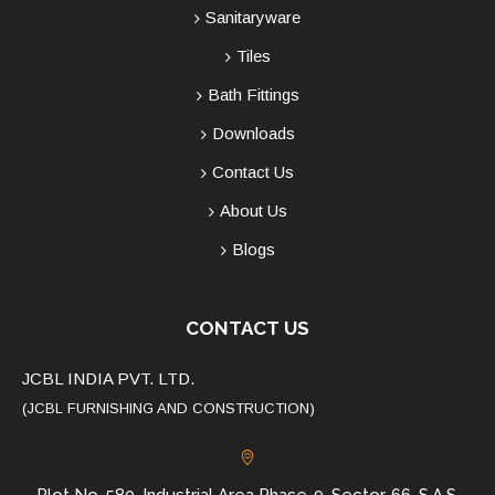
Sanitaryware
Tiles
Bath Fittings
Downloads
Contact Us
About Us
Blogs
CONTACT US
JCBL INDIA PVT. LTD.
(JCBL FURNISHING AND CONSTRUCTION)