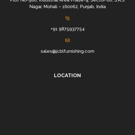
Plot No-580, Industrial Area Phase-9, Sector-66, S.A.S.
Nagar, Mohali – 160062, Punjab, India
+91 9875937754
sales@jcblfurnishing.com
LOCATION