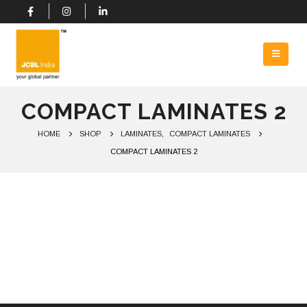
COMPACT LAMINATES 2
HOME
SHOP
LAMINATES
,
COMPACT LAMINATES
COMPACT LAMINATES 2