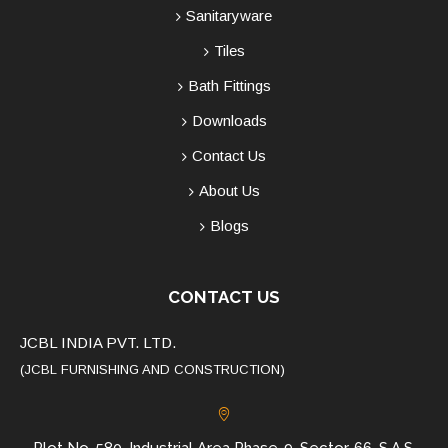
Sanitaryware
Tiles
Bath Fittings
Downloads
Contact Us
About Us
Blogs
CONTACT US
JCBL INDIA PVT. LTD.
(JCBL FURNISHING AND CONSTRUCTION)