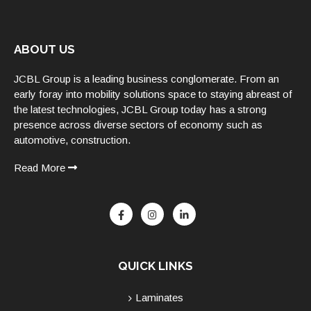
ABOUT US
JCBL Group is a leading business conglomerate. From an
early foray into mobility solutions space to staying abreast of
the latest technologies, JCBL Group today has a strong
presence across diverse sectors of economy such as
automotive, construction.
Read More
QUICK LINKS
Laminates