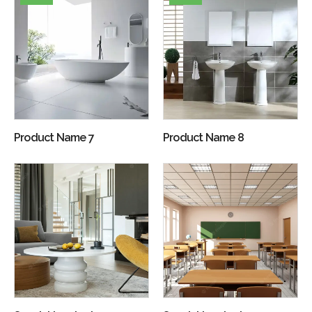
Product Name 7
Product Name 8