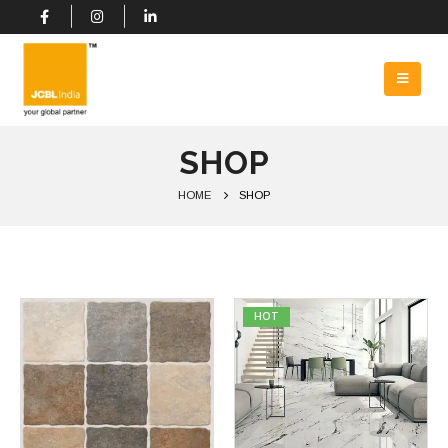
SHOP
HOME
SHOP
HOT