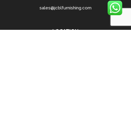
sales@jcblfurnishing.com
LOCATION