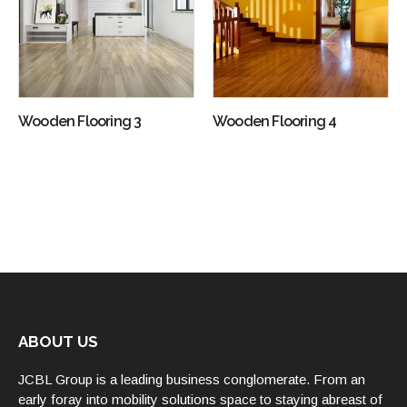
Wooden Flooring 3
Wooden Flooring 4
ABOUT US
JCBL Group is a leading business conglomerate. From an
early foray into mobility solutions space to staying abreast of