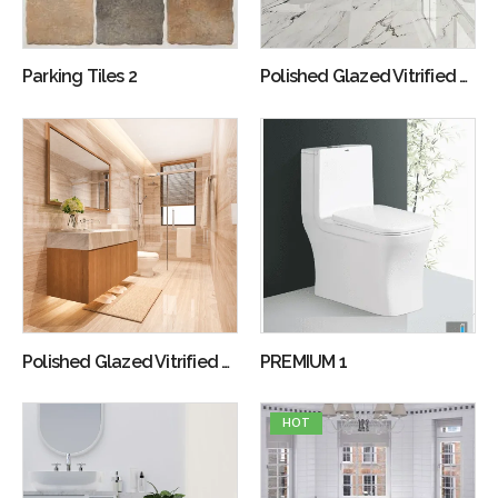
Parking Tiles 2
Polished Glazed Vitrified Tiles 1
Polished Glazed Vitrified Tiles 2
PREMIUM 1
HOT