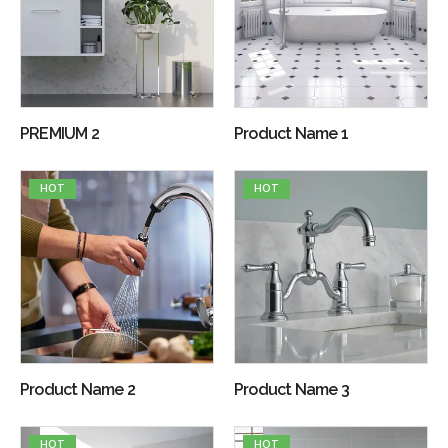
PREMIUM 2
Product Name 1
HOT
HOT
Product Name 2
Product Name 3
HOT
HOT