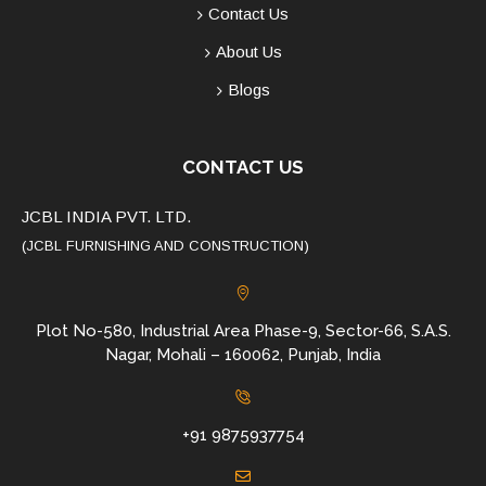
Contact Us
About Us
Blogs
CONTACT US
JCBL INDIA PVT. LTD.
(JCBL FURNISHING AND CONSTRUCTION)
Plot No-580, Industrial Area Phase-9, Sector-66, S.A.S.
Nagar, Mohali – 160062, Punjab, India
+91 9875937754