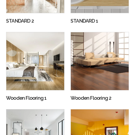
STANDARD 2
STANDARD 1
Wooden Flooring 1
Wooden Flooring 2