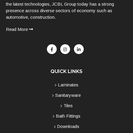
the latest technologies, JCBL Group today has a strong
presence across diverse sectors of economy such as
automotive, construction.
Read More
QUICK LINKS
Laminates
Sanitaryware
Tiles
Bath Fittings
Downloads