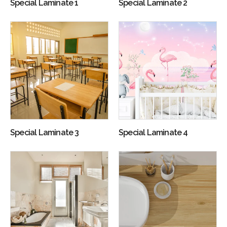
Special Laminate 1
Special Laminate 2
Special Laminate 3
Special Laminate 4